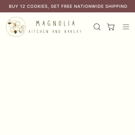
Skip
BUTTER AND ALL NATURAL INGREDIENTS
BUY 12 COOKIES, GET FREE NATIONWIDE SHIPPING
to
content
OPEN
Open cart
Ope
SEARCH
navi
BAR
men