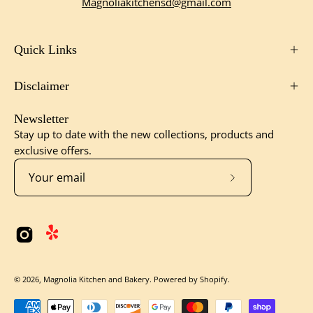
Magnoliakitchensd@gmail.com
Quick Links
Disclaimer
Newsletter
Stay up to date with the new collections, products and
exclusive offers.
Subscribe
to
Our
Newsletter
© 2026,
Magnolia Kitchen and Bakery
.
Powered by
Shopify
.