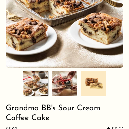
Grandma BB's Sour Cream
Coffee Cake
$6.00
5.0
(1)