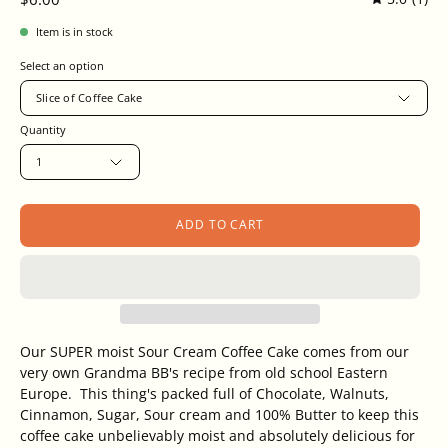
Item is in stock
Select an option
Slice of Coffee Cake
Quantity
1
ADD TO CART
Our SUPER moist Sour Cream Coffee Cake comes from our
very own Grandma BB's recipe from old school Eastern
Europe. This thing's packed full of Chocolate, Walnuts,
Cinnamon, Sugar,
Sour cream and 100% Butter to keep this
coffee cake unbelievably moist and absolutely delicious for