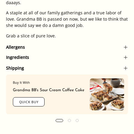
daaays.
A staple at all of our family gatherings and a true labor of
love. Grandma BB is passed on now, but we like to think that
she would say we do a damn good job.
Grab a slice of pure love.
Allergens
Ingredients
Shipping
Buy It With
Grandma BB's Sour Cream Coffee Cake
QUICK BUY