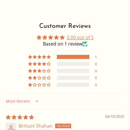
Customer Reviews
5.00 out of 5
Based on 1 review
1
0
0
0
0
Sort by
04/10/2025
Brittani Shahan