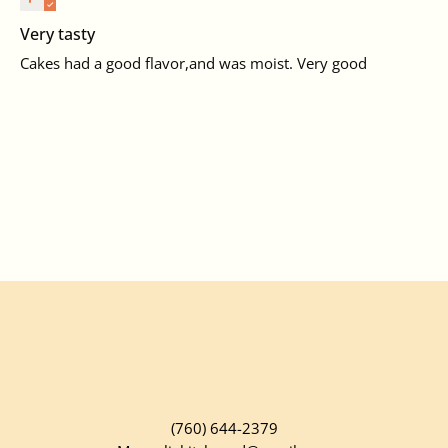
Very tasty
Cakes had a good flavor,and was moist. Very good
(760) 644-2379